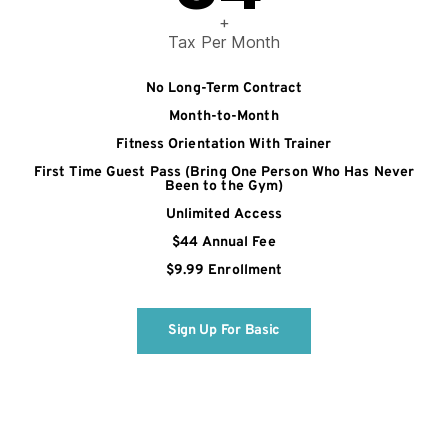
+
Tax Per Month
No Long-Term Contract
Month-to-Month
Fitness Orientation With Trainer
First Time Guest Pass (Bring One Person Who Has Never
Been to the Gym)
Unlimited Access
$44 Annual Fee
$9.99 Enrollment
Sign Up For Basic