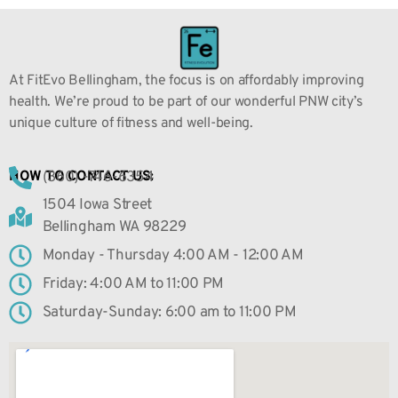
At FitEvo Bellingham, the focus is on affordably improving
health. We’re proud to be part of our wonderful PNW city’s
unique culture of fitness and well-being.
(360) -746-6354
HOW TO CONTACT US:
1504 Iowa Street
Bellingham WA 98229
Monday - Thursday 4:00 AM - 12:00 AM
Friday: 4:00 AM to 11:00 PM
Saturday-Sunday: 6:00 am to 11:00 PM
GET DIRECTIONS HERE: