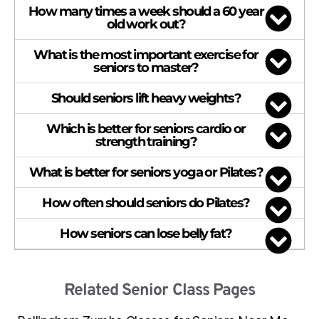
How many times a week should a 60 year
old work out?
What is the most important exercise for
seniors to master?
Should seniors lift heavy weights?
Which is better for seniors cardio or
strength training?
What is better for seniors yoga or Pilates?
How often should seniors do Pilates?
How seniors can lose belly fat?
Related Senior Class Pages