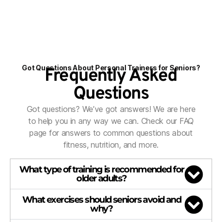
Got Questions About Personal Trainers for Seniors?
Frequently Asked
Questions
Got questions? We’ve got answers! We are here
to help you in any way we can. Check our FAQ
page for answers to common questions about
fitness, nutrition, and more.
What type of training is recommended for
older adults?
What exercises should seniors avoid and
why?