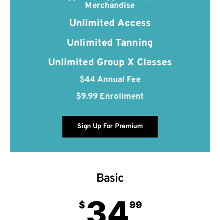
Merchandise
Unlimited Access
Unlimited Tanning
Unlimited Group X Classes
$44 Annual Fee
$9.99 Enrollment
Sign Up For Premium
Basic
34
$
99