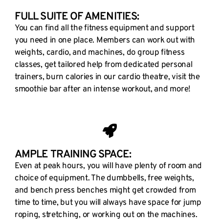
FULL SUITE OF AMENITIES:
You can find all the fitness equipment and support
you need in one place. Members can work out with
weights, cardio, and machines, do group fitness
classes, get tailored help from dedicated personal
trainers, burn calories in our cardio theatre, visit the
smoothie bar after an intense workout, and more!
AMPLE TRAINING SPACE:
Even at peak hours, you will have plenty of room and
choice of equipment. The dumbbells, free weights,
and bench press benches might get crowded from
time to time, but you will always have space for jump
roping, stretching, or working out on the machines.