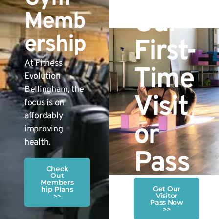
Our
Memb
ership
First-
At Fitness
Time
Evolution
Bellingham, the
Visit
focus is on
affordably
or
improving
health.
Pass
Check
Out
Members
Get Our
hip Plans
Visitor
>>
Pass Now
>>