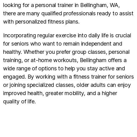
looking for a personal trainer in Bellingham, WA,
there are many qualified professionals ready to assist
with personalized fitness plans.
Incorporating regular exercise into daily life is crucial
for seniors who want to remain independent and
healthy. Whether you prefer group classes, personal
training, or at-home workouts, Bellingham offers a
wide range of options to help you stay active and
engaged. By working with a fitness trainer for seniors
or joining specialized classes, older adults can enjoy
improved health, greater mobility, and a higher
quality of life.