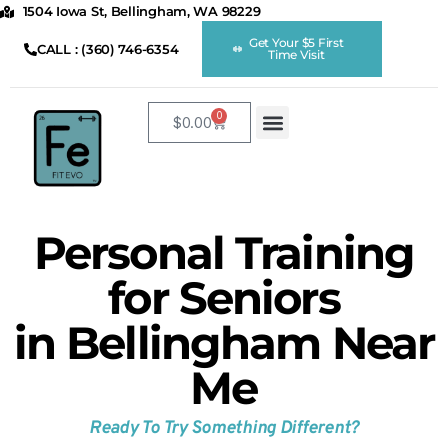
1504 Iowa St, Bellingham, WA 98229
Get Your $5 First
CALL : (360) 746-6354
Time Visit
0
$
0.00
Home
Shop
FE Virtual App
About Us
Fitness Classes
Sauna
Kids Club
Midtown Barber
Cinema
Membership
Member Perks
Smoothies
Contact
Personal Training
for Seniors
in Bellingham Near
Me
Ready To Try Something Different?