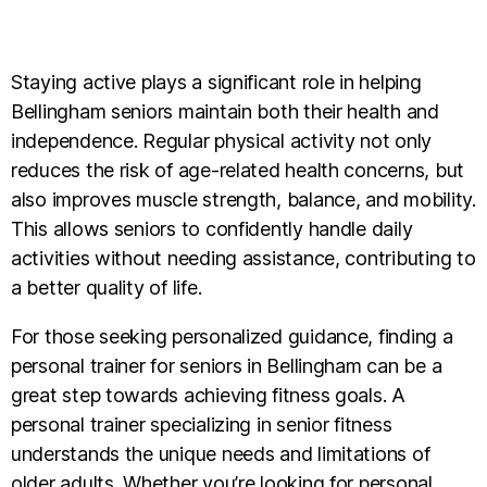
Staying active plays a significant role in helping
Bellingham seniors maintain both their health and
independence. Regular physical activity not only
reduces the risk of age-related health concerns, but
also improves muscle strength, balance, and mobility.
This allows seniors to confidently handle daily
activities without needing assistance, contributing to
a better quality of life.
For those seeking personalized guidance, finding a
personal trainer for seniors in Bellingham can be a
great step towards achieving fitness goals. A
personal trainer specializing in senior fitness
understands the unique needs and limitations of
older adults. Whether you’re looking for personal