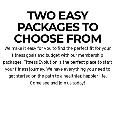
TWO EASY
PACKAGES TO
CHOOSE FROM
We make it easy for you to find the perfect fit for your
fitness goals and budget with our membership
packages. Fitness Evolution is the perfect place to start
your fitness journey. We have everything you need to
get started on the path to a healthier, happier life.
Come see and join us today!