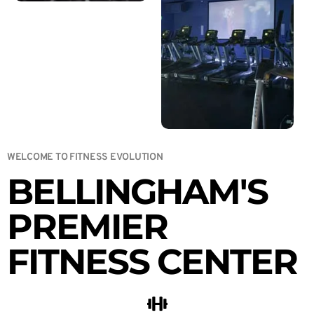
WELCOME TO FITNESS EVOLUTION
BELLINGHAM'S
PREMIER
FITNESS CENTER