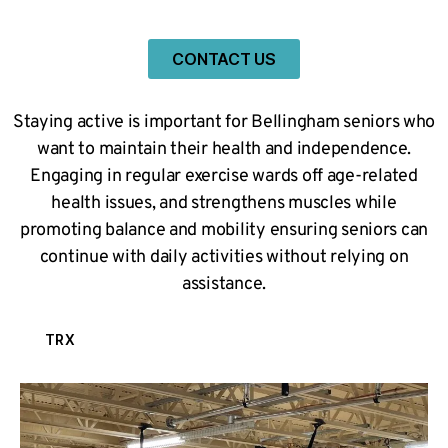
CONTACT US
Staying active is important for Bellingham seniors who
want to maintain their health and independence.
Engaging in regular exercise wards off age-related
health issues, and strengthens muscles while
promoting balance and mobility ensuring seniors can
continue with daily activities without relying on
assistance.
TRX