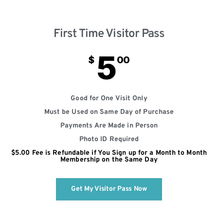
First Time Visitor Pass
5
$
00
Good for One Visit Only
Must be Used on Same Day of Purchase
Payments Are Made in Person
Photo ID Required
$5.00 Fee is Refundable if You Sign up for a Month to Month
Membership on the Same Day
Get My Visitor Pass Now