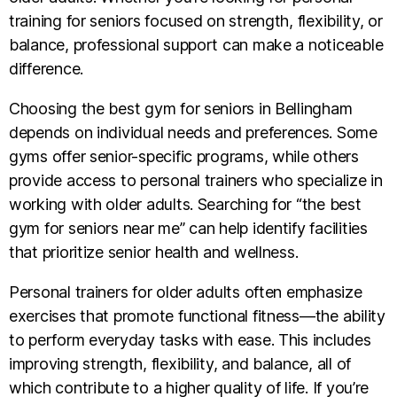
training for seniors focused on strength, flexibility, or
balance, professional support can make a noticeable
difference.
Choosing the best gym for seniors in Bellingham
depends on individual needs and preferences. Some
gyms offer senior-specific programs, while others
provide access to personal trainers who specialize in
working with older adults. Searching for “the best
gym for seniors near me” can help identify facilities
that prioritize senior health and wellness.
Personal trainers for older adults often emphasize
exercises that promote functional fitness—the ability
to perform everyday tasks with ease. This includes
improving strength, flexibility, and balance, all of
which contribute to a higher quality of life. If you’re