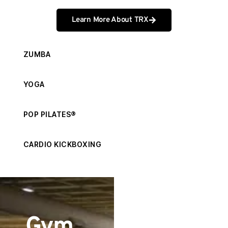
Learn More About TRX
ZUMBA
YOGA
POP PILATES®
CARDIO KICKBOXING
Get
Gym