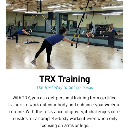
TRX Training
The Best Way to Get on Track!
With TRX, you can get personal training from certified
trainers to work out your body and enhance your workout
routine. With the resistance of gravity, it challenges core
muscles for a complete-body workout even when only
focusing on arms or legs.