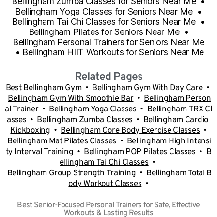
Bellingham Zumba Classes for Seniors Near Me
•
Bellingham Yoga Classes for Seniors Near Me
•
Bellingham Tai Chi Classes for Seniors Near Me
•
Bellingham Pilates for Seniors Near Me
•
Bellingham Personal Trainers for Seniors Near Me
•
Bellingham HIIT Workouts for Seniors Near Me
Related Pages
Best Bellingham Gym
•
B
ellingham Gym With Day Care
•
Bellingham Gym With Smoothie Bar
•
Bellingham Person
al Trainer
•
Bellingham Yoga Classes
•
Bellingham TRX Cl
asses
•
Bellingham Zumba Classes
•
Bellingham Cardio
Kickboxing
•
Bellingham Core Body Exercise Classes
•
Bellingham Mat Pilates Classes
•
Bellingham High Intensi
ty Interval Training
•
Bellingham POP Pilates Classes
•
B
ellingham Tai Chi Classes
•
Bellingham Group Strength Training
•
Bellingham Total B
ody Workout Classes
•
Best Senior-Focused Personal Trainers for Safe, Effective
Workouts & Lasting Results