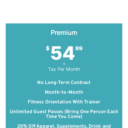
Premium
54
$
99
+
Tax Per Month
No Long-Term Contract
Month-to-Month
Fitness Orientation With Trainer
Unlimited Guest Passes (Bring One Person Each
Time You Come)
20% Off Apparel, Supplements, Drink and