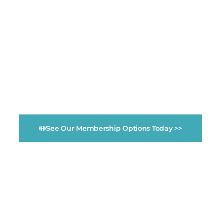
Monthly Memberships start at $34.99/month!
Fitness Evolution
Community Gym &
Wellness Center
See Our Membership Options Today >>